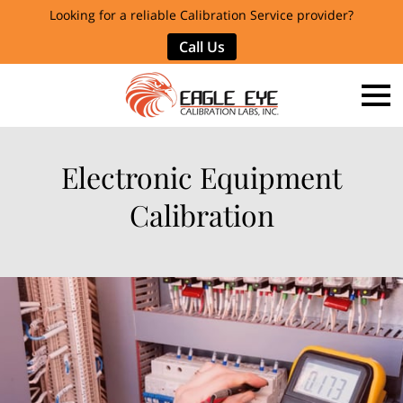
Looking for a reliable Calibration Service provider?
Call Us
Electronic Equipment
Calibration