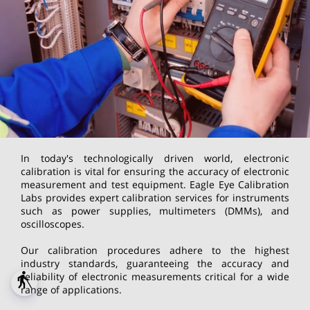
In today's technologically driven world, electronic
calibration is vital for ensuring the accuracy of electronic
measurement and test equipment. Eagle Eye Calibration
Labs provides expert calibration services for instruments
such as power supplies, multimeters (DMMs), and
oscilloscopes.
Our calibration procedures adhere to the highest
industry standards, guaranteeing the accuracy and
reliability of electronic measurements critical for a wide
blind
range of applications.