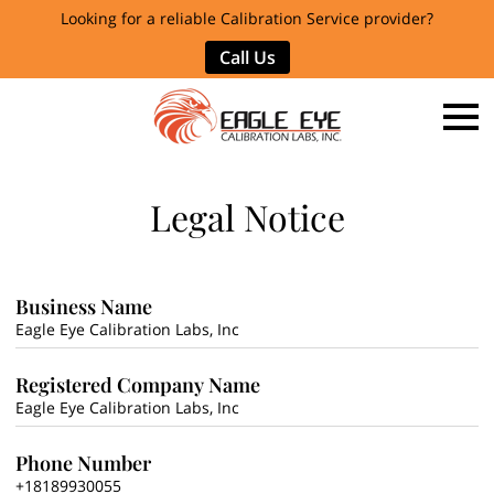
Looking for a reliable Calibration Service provider?
Call Us
Legal Notice
Business Name
Eagle Eye Calibration Labs, Inc
Registered Company Name
Eagle Eye Calibration Labs, Inc
Phone Number
+18189930055