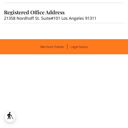
Registered Office Address
21358 Nordhoff St. Suite#101 Los Angeles 91311
Merchant Policies
Legal Notice
blind